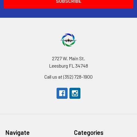
2727 W. Main St.
Leesburg FL 34748
Call us at (352) 728-1900
Navigate
Categories