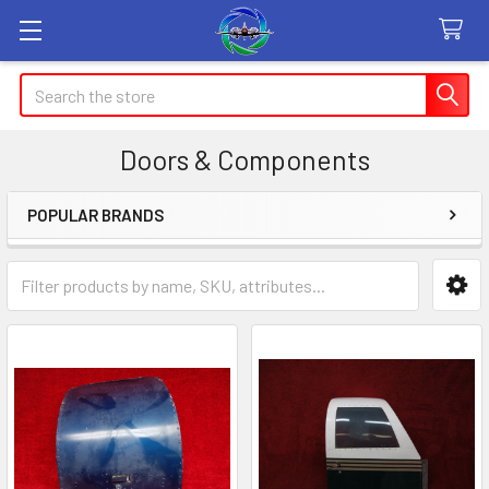
Search
Doors & Components
POPULAR BRANDS
Sidebar