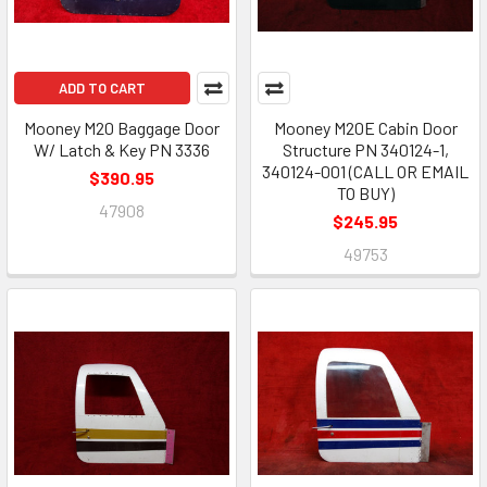
ADD TO CART
Mooney M20 Baggage Door
Mooney M20E Cabin Door
W/ Latch & Key PN 3336
Structure PN 340124-1,
340124-001 (CALL OR EMAIL
$390.95
TO BUY)
47908
$245.95
49753