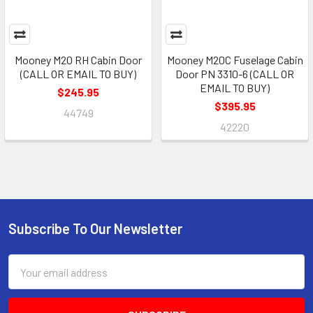
Mooney M20 RH Cabin Door
Mooney M20C Fuselage Cabin
(CALL OR EMAIL TO BUY)
Door PN 3310-6 (CALL OR
EMAIL TO BUY)
$245.95
$395.95
44749
42220
Subscribe To Our Newsletter
Footer
Email
Address