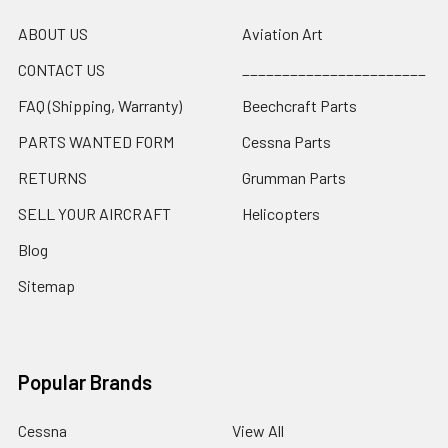
ABOUT US
Aviation Art
CONTACT US
_______________________
FAQ (Shipping, Warranty)
Beechcraft Parts
PARTS WANTED FORM
Cessna Parts
RETURNS
Grumman Parts
SELL YOUR AIRCRAFT
Helicopters
Blog
Sitemap
Popular Brands
Cessna
View All