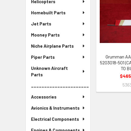
Helicopters
Homebuilt Parts
Jet Parts
Mooney Parts
Niche Airplane Parts
Grumman AA-
Piper Parts
5203018-501 (C
TO B
Unknown Aircraft
Parts
$465
536
______________________
Accessories
Avionics & Instruments
Electrical Components
Engines & Components