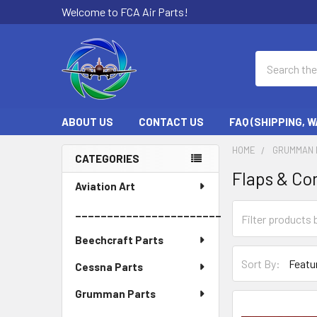
Welcome to FCA Air Parts!
Search
ABOUT US
CONTACT US
FAQ (SHIPPING, 
HOME
GRUMMAN 
CATEGORIES
Flaps & C
Sidebar
Aviation Art
_______________________
Beechcraft Parts
Sort By:
Cessna Parts
Grumman Parts