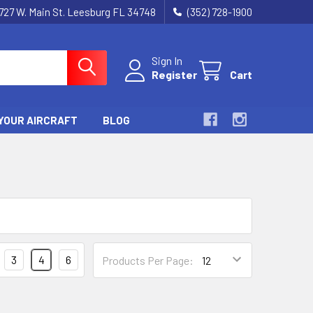
727 W. Main St. Leesburg FL 34748
(352) 728-1900
Sign In
Register
Cart
YOUR AIRCRAFT
BLOG
3
4
6
Products Per Page: