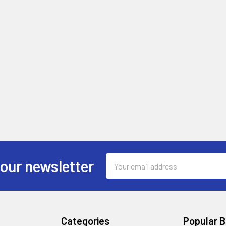
Email
 our newsletter
Address
Categories
Popular 