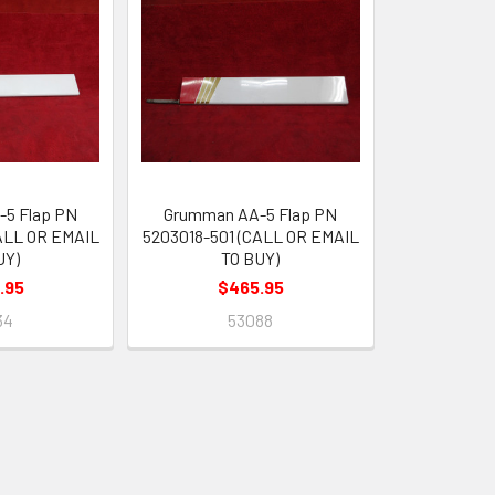
5 Flap PN
Grumman AA-5 Flap PN
ALL OR EMAIL
5203018-501 (CALL OR EMAIL
UY)
TO BUY)
.95
$465.95
34
53088