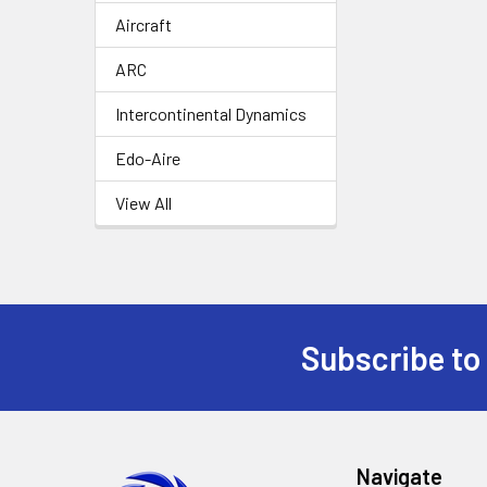
Aircraft
ARC
Intercontinental Dynamics
Edo-Aire
View All
Subscribe to
Footer
Navigate