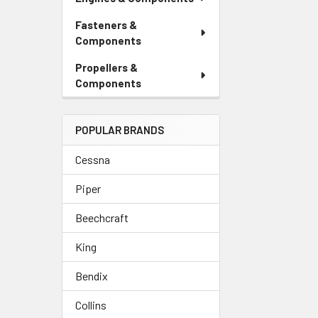
Fasteners &
Components
Propellers &
Components
POPULAR BRANDS
Cessna
Piper
Beechcraft
King
Bendix
Collins