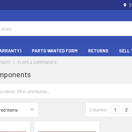
2
WARRANTY)
PARTS WANTED FORM
RETURNS
SELL 
PARTS
FLAPS & COMPONENTS
omponents
Columns:
1
2