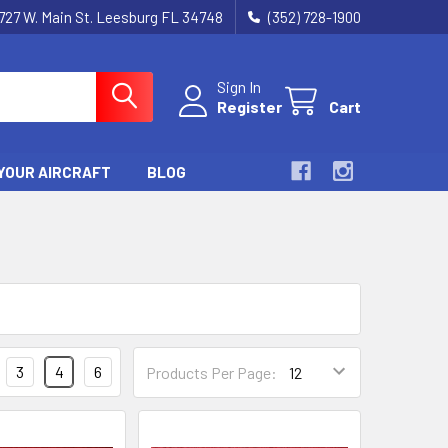
727 W. Main St. Leesburg FL 34748
(352) 728-1900
Sign In
Register
Cart
YOUR AIRCRAFT
BLOG
3
4
6
Products Per Page: