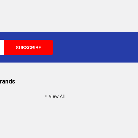
Brands
View All