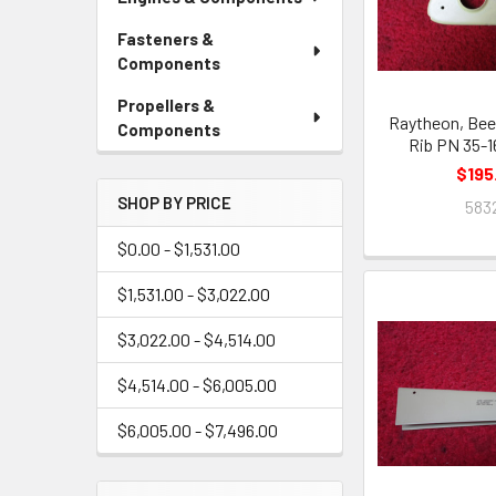
Fasteners &
Components
Propellers &
Raytheon, Bee
Components
Rib PN 35-
$195
SHOP BY PRICE
583
$0.00 - $1,531.00
$1,531.00 - $3,022.00
$3,022.00 - $4,514.00
$4,514.00 - $6,005.00
$6,005.00 - $7,496.00