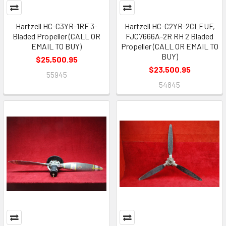
Hartzell HC-C3YR-1RF 3-
Hartzell HC-C2YR-2CLEUF,
Bladed Propeller (CALL OR
FJC7666A-2R RH 2 Bladed
EMAIL TO BUY)
Propeller (CALL OR EMAIL TO
BUY)
$25,500.95
$23,500.95
55945
54845