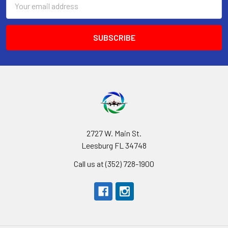
Address
2727 W. Main St.
Leesburg FL 34748
Call us at (352) 728-1900