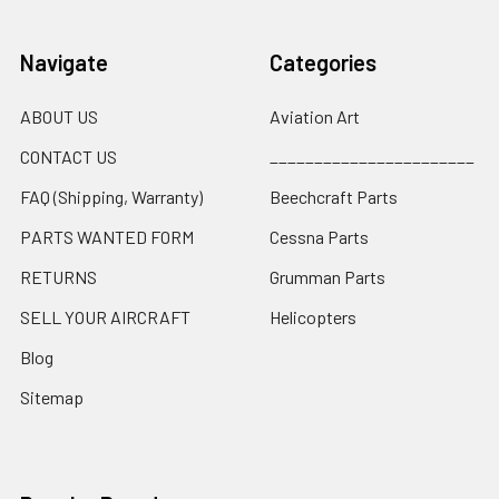
Navigate
Categories
ABOUT US
Aviation Art
CONTACT US
_______________________
FAQ (Shipping, Warranty)
Beechcraft Parts
PARTS WANTED FORM
Cessna Parts
RETURNS
Grumman Parts
SELL YOUR AIRCRAFT
Helicopters
Blog
Sitemap