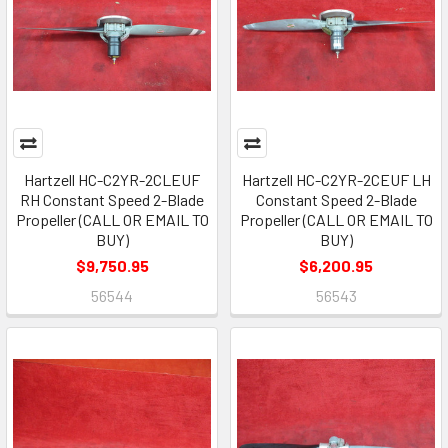
Hartzell HC-C2YR-2CLEUF
Hartzell HC-C2YR-2CEUF LH
RH Constant Speed 2-Blade
Constant Speed 2-Blade
Propeller (CALL OR EMAIL TO
Propeller (CALL OR EMAIL TO
BUY)
BUY)
$9,750.95
$6,200.95
56544
56543