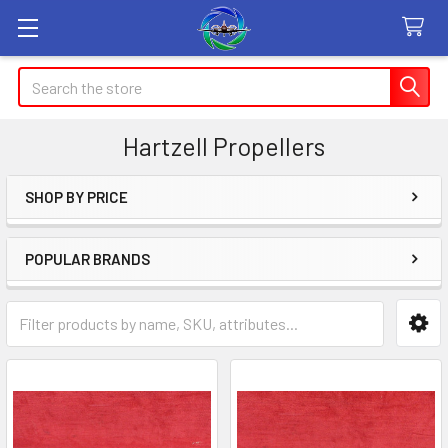
Search
Hartzell Propellers
SHOP BY PRICE
Sidebar
POPULAR BRANDS