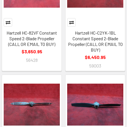
Hartzell HC-82VF Constant
Hartzell HC-C2YK-1BL
Speed 2-Blade Propeller
Constant Speed 2-Blade
(CALL OR EMAIL TO BUY)
Propeller (CALL OR EMAIL TO
BUY)
$3,650.95
$6,450.95
56428
59003