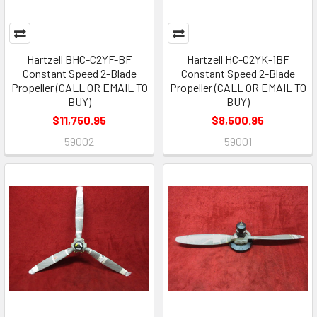
Hartzell BHC-C2YF-BF
Hartzell HC-C2YK-1BF
Constant Speed 2-Blade
Constant Speed 2-Blade
Propeller (CALL OR EMAIL TO
Propeller (CALL OR EMAIL TO
BUY)
BUY)
$11,750.95
$8,500.95
59002
59001