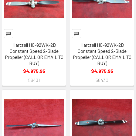
Hartzell HC-92WK-2B
Hartzell HC-92WK-2B
Constant Speed 2-Blade
Constant Speed 2-Blade
Propeller (CALL OR EMAIL TO
Propeller (CALL OR EMAIL TO
BUY)
BUY)
$4,975.95
$4,975.95
56431
56430