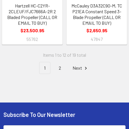
Hartzell HC-C2YR-
McCauley D3A32C90-M, TC
2CLEUF/FJC7666A-2R 2
P21EA Constant Speed 3-
Bladed Propeller (CALL OR
Blade Propeller (CALL OR
EMAIL TO BUY)
EMAIL TO BUY)
$23,500.95
$2,650.95
55762
47847
Items 1 to 12 of 19 total
1
2
Next
Subscribe To Our Newsletter
Footer
Email