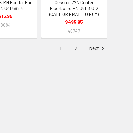
& RH Rudder Bar
Cessna 172N Center
PN 0411599-5
Floorboard PN 0511810-2
(CALL OR EMAIL TO BUY)
215.95
$495.95
48084
46747
1
2
Next