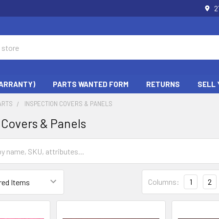
2
WARRANTY)
PARTS WANTED FORM
RETURNS
SELL 
ARTS
INSPECTION COVERS & PANELS
 Covers & Panels
Columns:
1
2