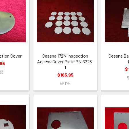
ction Cover
Cessna 172N Inspection
Cessna Ba
Access Cover Plate PN S225-
.95
1
$
83
$165.95
55175