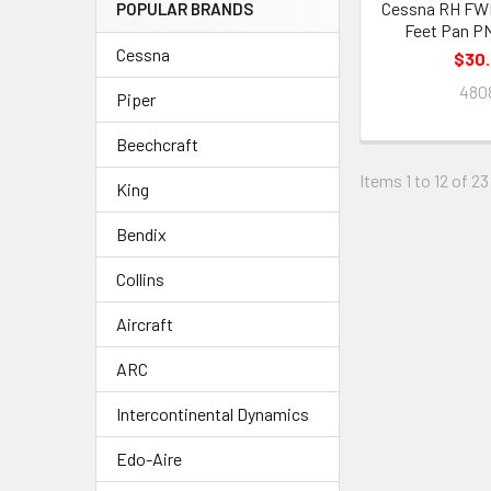
Cessna RH FWD
POPULAR BRANDS
Feet Pan P
Cessna
$30
480
Piper
Beechcraft
Items 1 to 12 of 23
King
Bendix
Collins
Aircraft
ARC
Intercontinental Dynamics
Edo-Aire