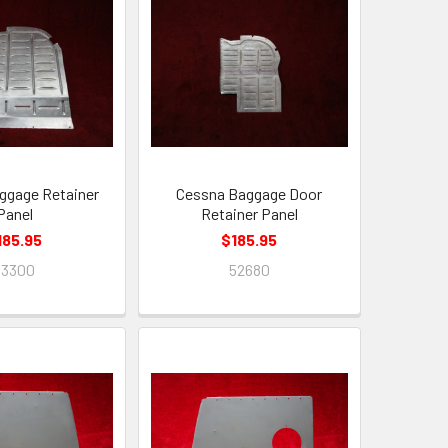
ggage Retainer
Cessna Baggage Door
Panel
Retainer Panel
185.95
$185.95
53300
52680