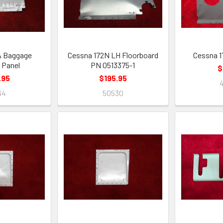
A Baggage
Cessna 172N LH Floorboard
Cessna 1
 Panel
PN 0513375-1
$
.95
$195.95
64
50530