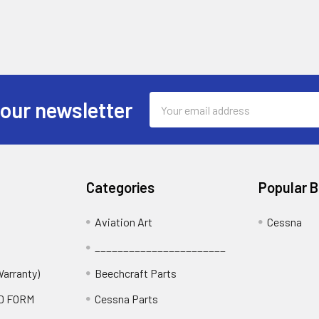
Email
 our newsletter
Address
Categories
Popular 
Aviation Art
Cessna
_______________________
Warranty)
Beechcraft Parts
D FORM
Cessna Parts