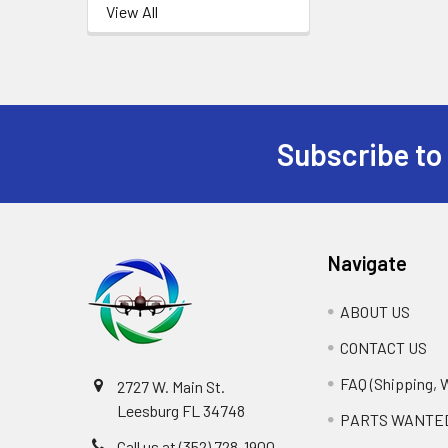
View All
Subscribe to
Footer
Navigate
ABOUT US
CONTACT US
FAQ (Shipping, 
2727 W. Main St.
Leesburg FL 34748
PARTS WANTE
Call us at (352) 728-1900