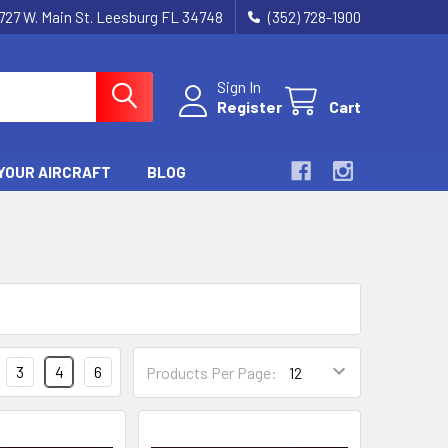
727 W. Main St. Leesburg FL 34748
(352) 728-1900
Sign In
Register
Cart
YOUR AIRCRAFT
BLOG
3
4
6
Products Per Page: