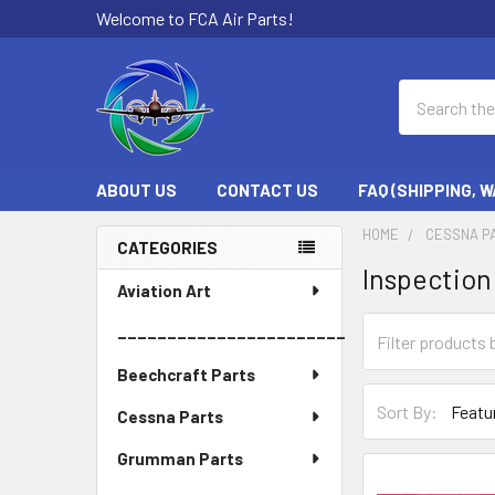
Welcome to FCA Air Parts!
Search
ABOUT US
CONTACT US
FAQ (SHIPPING, 
HOME
CESSNA P
CATEGORIES
Inspection
Sidebar
Aviation Art
_______________________
Beechcraft Parts
Sort By:
Cessna Parts
Grumman Parts