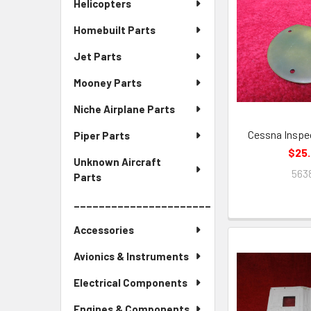
Helicopters
Homebuilt Parts
Jet Parts
Mooney Parts
Niche Airplane Parts
Cessna Inspe
Piper Parts
$25
Unknown Aircraft
563
Parts
______________________
Accessories
Avionics & Instruments
Electrical Components
Engines & Components