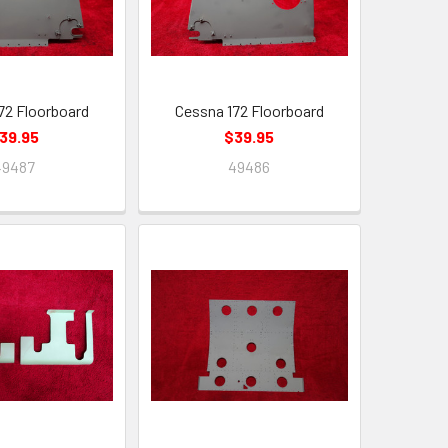
72 Floorboard
Cessna 172 Floorboard
39.95
$39.95
49487
49486