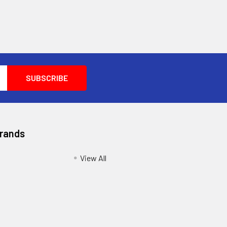
Brands
View All