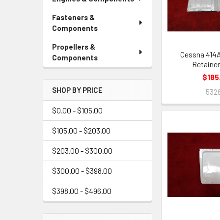
Fasteners &
Components
Propellers &
Cessna 414
Components
Retainer
$185
SHOP BY PRICE
532
$0.00 - $105.00
$105.00 - $203.00
$203.00 - $300.00
$300.00 - $398.00
$398.00 - $496.00