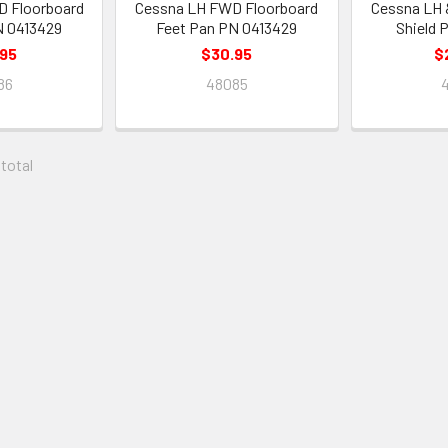
 Floorboard
Cessna LH FWD Floorboard
Cessna LH 
N 0413429
Feet Pan PN 0413429
Shield 
.95
$30.95
$
86
48085
 total