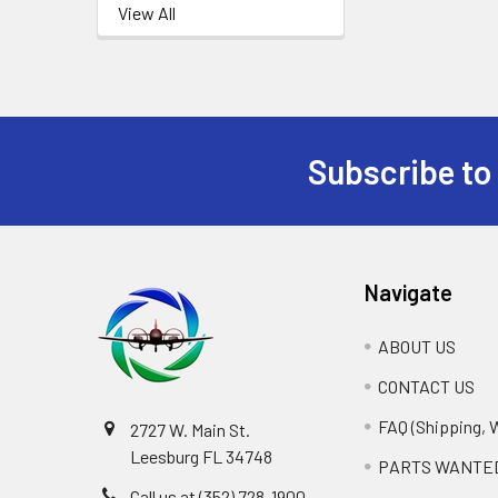
View All
Subscribe to
Footer
Navigate
ABOUT US
CONTACT US
FAQ (Shipping, 
2727 W. Main St.
Leesburg FL 34748
PARTS WANTE
Call us at (352) 728-1900