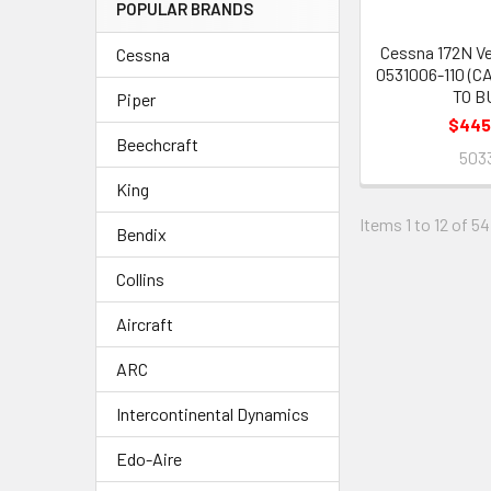
POPULAR BRANDS
Cessna 172N Ve
Cessna
0531006-110 (C
TO B
Piper
$445
Beechcraft
503
King
Items 1 to 12 of 54
Bendix
Collins
Aircraft
ARC
Intercontinental Dynamics
Edo-Aire