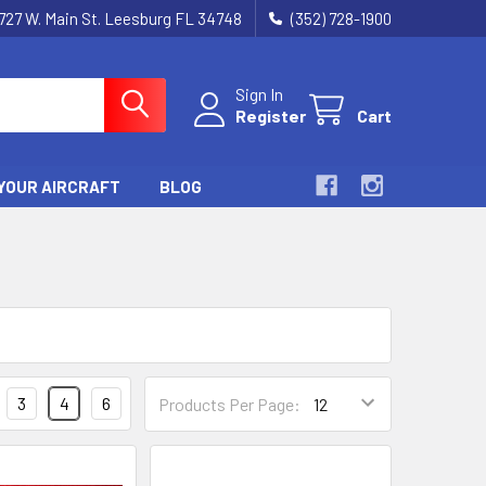
727 W. Main St. Leesburg FL 34748
(352) 728-1900
Sign In
Register
Cart
YOUR AIRCRAFT
BLOG
3
4
6
Products Per Page: