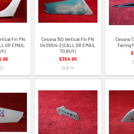
rtical Fin PN
Cessna 150 Vertical Fin PN
Cessna 1
ALL OR EMAIL
0431004-2 (CALL OR EMAIL
Fairing
UY)
TO BUY)
$
5.95
$354.95
21
50674