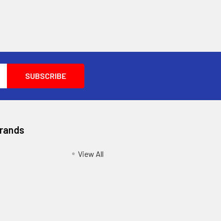
Brands
View All