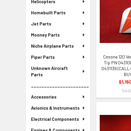
Helicopters
Homebuilt Parts
Jet Parts
Mooney Parts
Niche Airplane Parts
Cessna 120 Ver
Piper Parts
Tip PN 043100
0431139 (CALL
Unknown Aircraft
BU
Parts
$1,15
______________________
544
Accessories
Avionics & Instruments
Electrical Components
Engines & Components