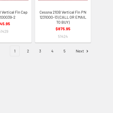
 Vertical Fin Cap
Cessna 210B Vertical Fin PN
200039-2
1231000-13 (CALL OR EMAIL
TO BUY)
45.95
$875.95
51429
51424
1
2
3
4
5
Next