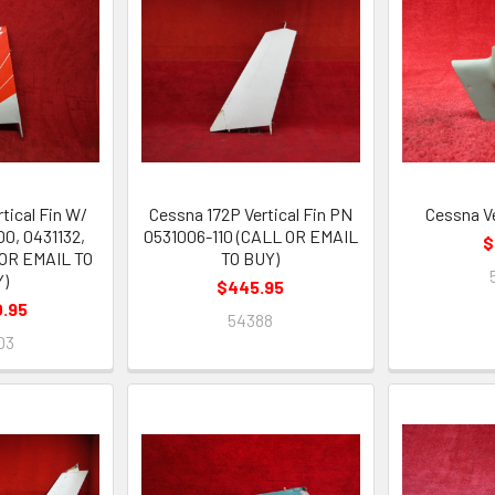
tical Fin W/
Cessna 172P Vertical Fin PN
Cessna Ve
0, 0431132,
0531006-110 (CALL OR EMAIL
$
 OR EMAIL TO
TO BUY)
Y)
$445.95
0.95
54388
03