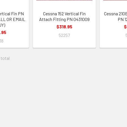
rtical Fin PN
Cessna 152 Vertical Fin
Cessna 210B
ALL OR EMAIL
Attach Fitting PN 0431009
PN 1
UY)
$318.95
$
.95
52257
38
 total