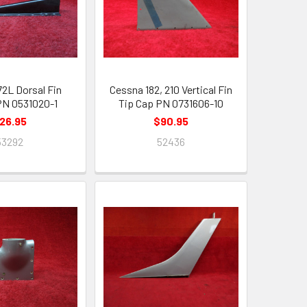
72L Dorsal Fin
Cessna 182, 210 Vertical Fin
 PN 0531020-1
Tip Cap PN 0731606-10
26.95
$90.95
53292
52436