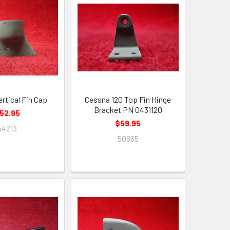
rtical Fin Cap
Cessna 120 Top Fin Hinge
Bracket PN 0431120
52.95
$59.95
54213
50865