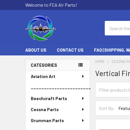
Welcome to FCA Air Parts!
Search
ABOUT US
CONTACT US
FAQ (SHIPPING, 
HOME
CESSNA P
CATEGORIES
Vertical Fi
Sidebar
Aviation Art
_______________________
Beechcraft Parts
Sort By:
Cessna Parts
Grumman Parts