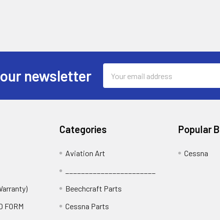
Email
 our newsletter
Address
Categories
Popular 
Aviation Art
Cessna
_______________________
Warranty)
Beechcraft Parts
D FORM
Cessna Parts