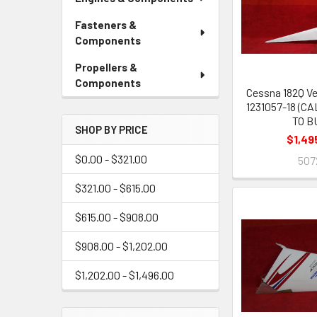
Fasteners &
Components
Propellers &
Components
Cessna 182Q Ve
1231057-18 (C
TO B
SHOP BY PRICE
$1,49
$0.00 - $321.00
507
$321.00 - $615.00
$615.00 - $908.00
$908.00 - $1,202.00
$1,202.00 - $1,496.00