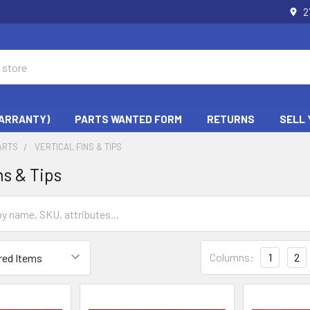
2
WARRANTY)
PARTS WANTED FORM
RETURNS
SELL 
ARTS
VERTICAL FINS & TIPS
ns & Tips
Columns:
1
2