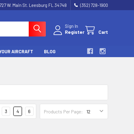
727 W. Main St. Leesburg FL 34748
(352) 728-1900
Sign In
Register
Cart
YOUR AIRCRAFT
BLOG
3
4
6
Products Per Page: