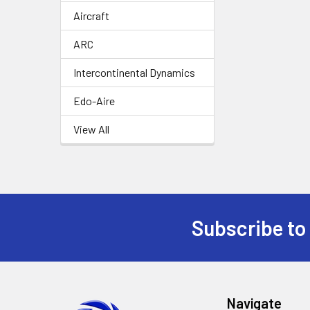
Aircraft
ARC
Intercontinental Dynamics
Edo-Aire
View All
Subscribe to
Footer
Navigate