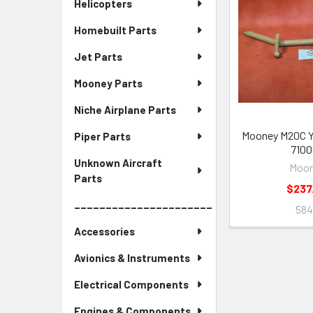
Helicopters
Homebuilt Parts
Jet Parts
Mooney Parts
Niche Airplane Parts
Mooney M20C Y
Piper Parts
7100
Unknown Aircraft
Moo
Parts
$237
______________________
58
Accessories
Avionics & Instruments
Electrical Components
Engines & Components