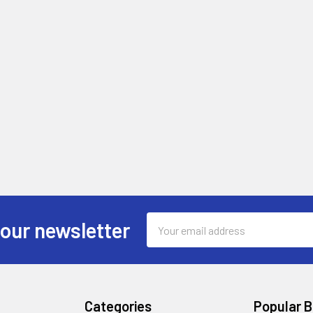
Email
 our newsletter
Address
Categories
Popular 