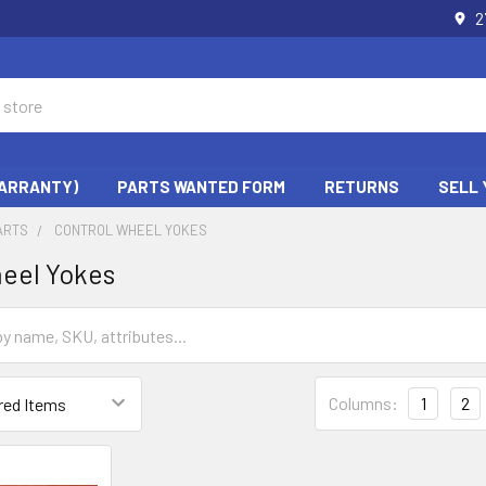
2
WARRANTY)
PARTS WANTED FORM
RETURNS
SELL 
ARTS
CONTROL WHEEL YOKES
eel Yokes
Columns:
1
2