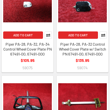
ADD TO CART
ADD TO CART
Piper PA-28, PA-32, PA-34
Piper PA-28, PA-32 Control
Control Wheel Cover Plate PN
Wheel Cover Plate w/ Switch
67491-00, 67491-000
PN 67491-00, 67491-000
$105.95
$135.95
59075
59074