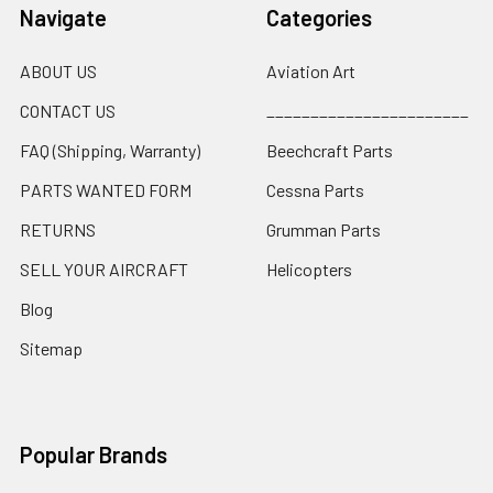
Navigate
Categories
ABOUT US
Aviation Art
CONTACT US
_______________________
FAQ (Shipping, Warranty)
Beechcraft Parts
PARTS WANTED FORM
Cessna Parts
RETURNS
Grumman Parts
SELL YOUR AIRCRAFT
Helicopters
Blog
Sitemap
Popular Brands