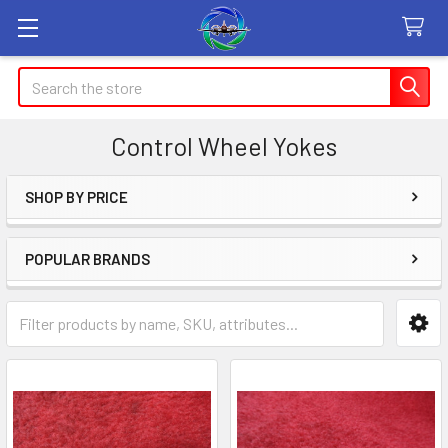
Search
Control Wheel Yokes
SHOP BY PRICE
Sidebar
POPULAR BRANDS