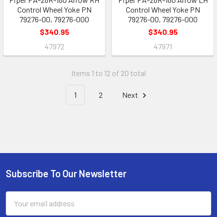
Control Wheel Yoke PN
Control Wheel Yoke PN
79276-00, 79276-000
79276-00, 79276-000
$340.95
$340.95
47972
47971
Items 1 to 12 of 20 total
1
2
Next
Subscribe To Our Newsletter
Footer
Email
Address