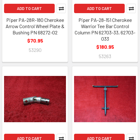
ADD TO CART
ADD TO CART
Piper PA-28R-180 Cherokee
Piper PA-28-151 Cherokee
Arrow Control Wheel Plate &
Warrior Tee Bar Control
Bushing PN 68272-02
Column PN 62703-33, 62703-
033
$70.95
$180.95
53290
53263
ADD TO CART
ADD TO CART