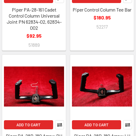
Piper PA-28-161 Cadet
Piper Control Column Tee Bar
Control Column Universal
$180.95
Joint PN 62834-02, 62834-
52217
002
$92.95
51889
ADD TO CART
ADD TO CART
Piper PA-28R-180 Arrow RH
Piper PA-28R-180 Arrow LH