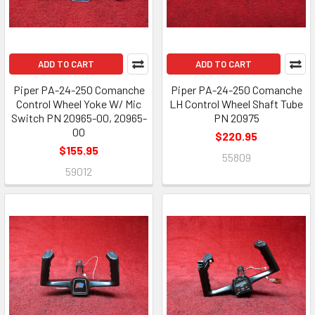
ADD TO CART
ADD TO CART
Piper PA-24-250 Comanche
Piper PA-24-250 Comanche
Control Wheel Yoke W/ Mic
LH Control Wheel Shaft Tube
Switch PN 20965-00, 20965-
PN 20975
00
$220.95
$155.95
55809
59012