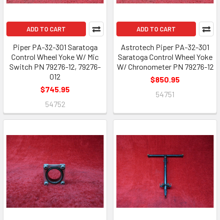
ADD TO CART
ADD TO CART
Piper PA-32-301 Saratoga
Astrotech Piper PA-32-301
Control Wheel Yoke W/ Mic
Saratoga Control Wheel Yoke
Switch PN 79276-12, 79276-
W/ Chronometer PN 79276-12
012
$850.95
$745.95
54751
54752