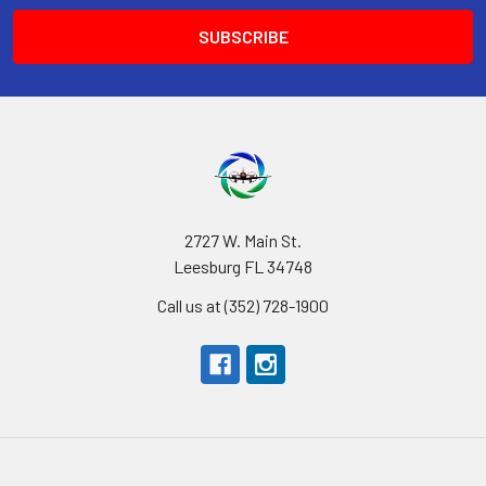
2727 W. Main St.
Leesburg FL 34748
Call us at (352) 728-1900