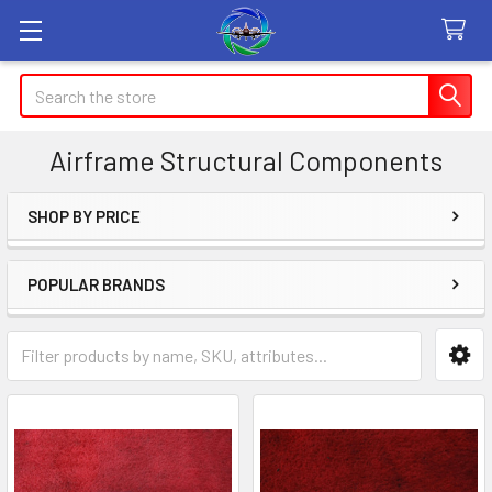
Search
Airframe Structural Components
SHOP BY PRICE
Sidebar
POPULAR BRANDS