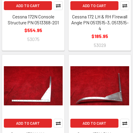
ADD TO CART
ADD TO CART
Cessna 172N Console
Cessna 172 LH & RH Firewall
Structure PN 0513368-201
Angle PN 0513515-3, 0513515-
4
$554.95
$185.95
53075
53029
ADD TO CART
ADD TO CART