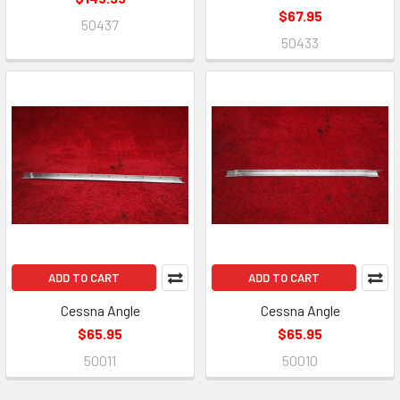
$67.95
50437
50433
ADD TO CART
ADD TO CART
Cessna Angle
Cessna Angle
$65.95
$65.95
50011
50010