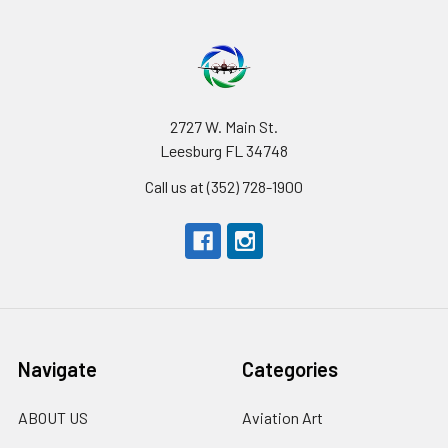
2727 W. Main St.
Leesburg FL 34748
Call us at (352) 728-1900
Navigate
Categories
ABOUT US
Aviation Art