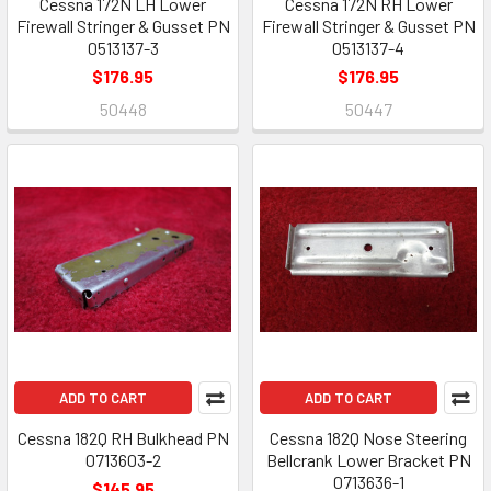
Cessna 172N LH Lower
Cessna 172N RH Lower
Firewall Stringer & Gusset PN
Firewall Stringer & Gusset PN
0513137-3
0513137-4
$176.95
$176.95
50448
50447
ADD TO CART
ADD TO CART
Cessna 182Q RH Bulkhead PN
Cessna 182Q Nose Steering
0713603-2
Bellcrank Lower Bracket PN
0713636-1
$145.95