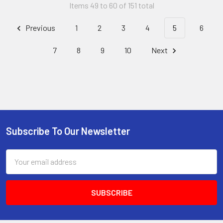
Items 49 to 60 of 151 total
Previous
1
2
3
4
5
6
7
8
9
10
Next
Subscribe To Our Newsletter
Footer
Email
Address