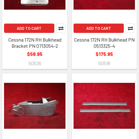
ADD TO CART
ADD TO CART
Cessna 172N RH Bulkhead
Cessna 172N RH Bulkhead PN
Bracket PN 0713054-2
0513325-4
$58.95
$175.95
50526
50518