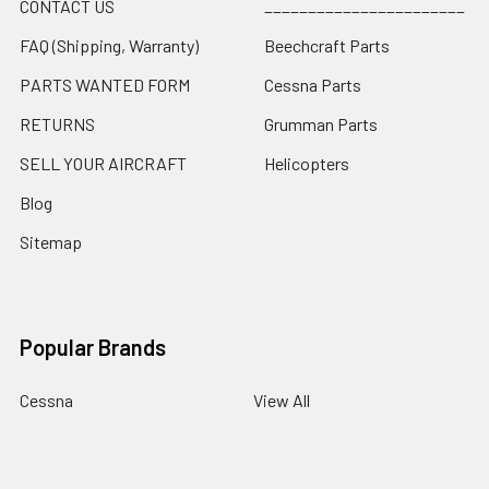
CONTACT US
_______________________
FAQ (Shipping, Warranty)
Beechcraft Parts
PARTS WANTED FORM
Cessna Parts
RETURNS
Grumman Parts
SELL YOUR AIRCRAFT
Helicopters
Blog
Sitemap
Popular Brands
Cessna
View All