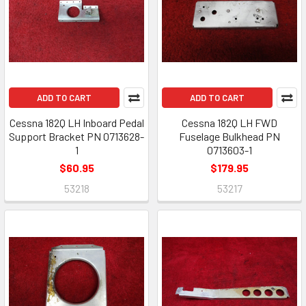
ADD TO CART
ADD TO CART
Cessna 182Q LH Inboard Pedal
Cessna 182Q LH FWD
Support Bracket PN 0713628-
Fuselage Bulkhead PN
1
0713603-1
$60.95
$179.95
53218
53217