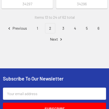
34297
34296
Items 13 to 24 of 62 total
Previous
1
2
3
4
5
6
Next
Subscribe To Our Newsletter
Footer
Email
Address