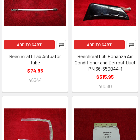
ADD TO CART
ADD TO CART
Beechcraft Tab Actuator
Beechcraft 36 Bonanza Air
Tube
Conditioner and Defrost Duct
PN 36-550044-1
$74.95
$515.95
46344
46080