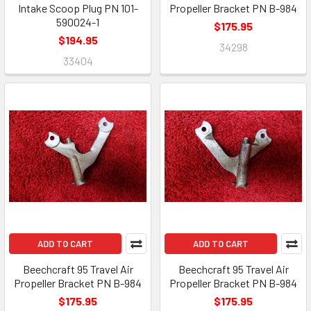
Intake Scoop Plug PN 101-
Propeller Bracket PN B-984
590024-1
$175.95
$194.95
34298
33404
ADD TO CART
ADD TO CART
Beechcraft 95 Travel Air
Beechcraft 95 Travel Air
Propeller Bracket PN B-984
Propeller Bracket PN B-984
$175.95
$175.95