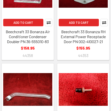
ADD TO CART
ADD TO CART
Beechcraft 33 Bonanza Air
Beechcraft 33 Bonanza RH
Conditioner Condenser
External Power Receptacle
Doubler PN 36-555010-83
Door PN 002-410027-21
$158.95
$155.95
44358
44353