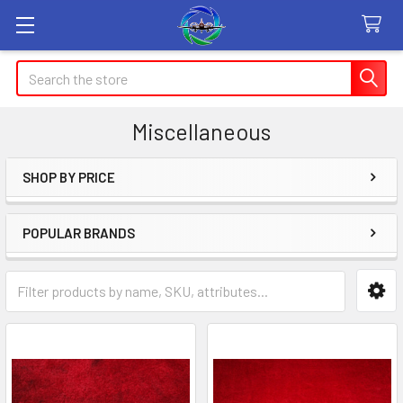
Search
Miscellaneous
SHOP BY PRICE
Sidebar
POPULAR BRANDS