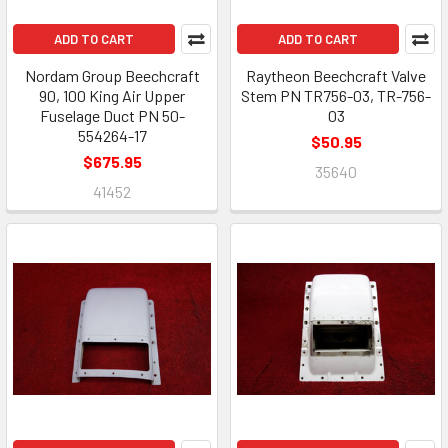
ADD TO CART
ADD TO CART
Nordam Group Beechcraft
Raytheon Beechcraft Valve
90, 100 King Air Upper
Stem PN TR756-03, TR-756-
Fuselage Duct PN 50-
03
554264-17
$50.95
$675.95
35640
41452