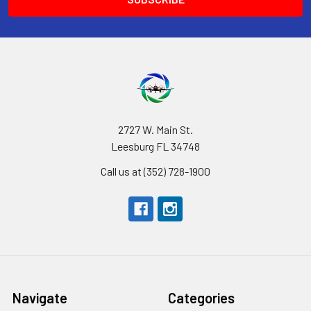
2727 W. Main St.
Leesburg FL 34748
Call us at (352) 728-1900
Navigate
Categories