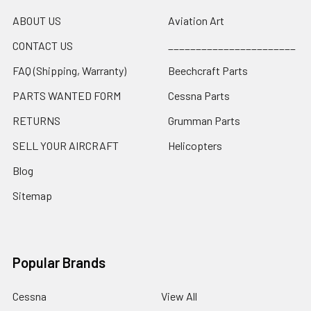
ABOUT US
Aviation Art
CONTACT US
_______________________
FAQ (Shipping, Warranty)
Beechcraft Parts
PARTS WANTED FORM
Cessna Parts
RETURNS
Grumman Parts
SELL YOUR AIRCRAFT
Helicopters
Blog
Sitemap
Popular Brands
Cessna
View All