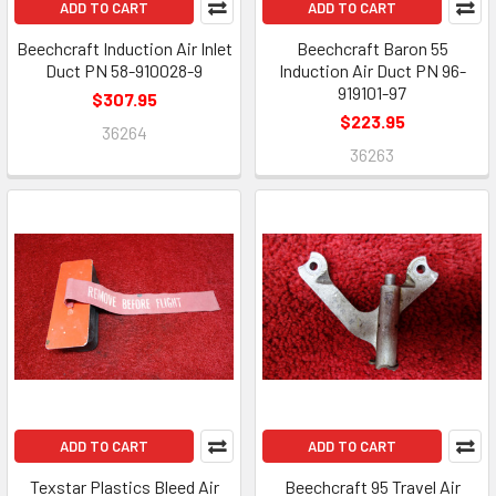
ADD TO CART
ADD TO CART
Beechcraft Induction Air Inlet
Beechcraft Baron 55
Duct PN 58-910028-9
Induction Air Duct PN 96-
919101-97
$307.95
$223.95
36264
36263
ADD TO CART
ADD TO CART
Texstar Plastics Bleed Air
Beechcraft 95 Travel Air