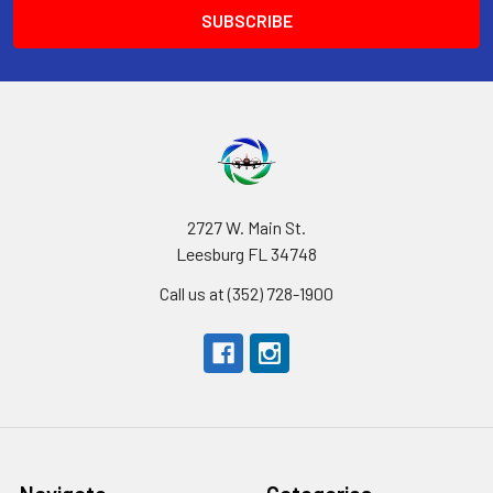
2727 W. Main St.
Leesburg FL 34748
Call us at (352) 728-1900