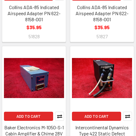
Collins ADA-85 Indicated
Collins ADA-85 Indicated
Airspeed Adapter PN 622-
Airspeed Adapter PN 622-
8158-001
8158-001
$35.95
$35.95
51828
51827
ADD TO CART
ADD TO CART
Baker Electronics M-1050-S-1
Intercontinental Dynamics
Cabin Amplifier & Chime 28V
Type 422 Static Defect