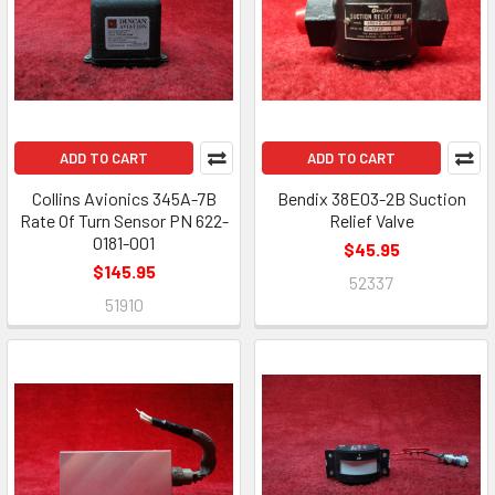
ADD TO CART
ADD TO CART
Collins Avionics 345A-7B
Bendix 38E03-2B Suction
Rate Of Turn Sensor PN 622-
Relief Valve
0181-001
$45.95
$145.95
52337
51910