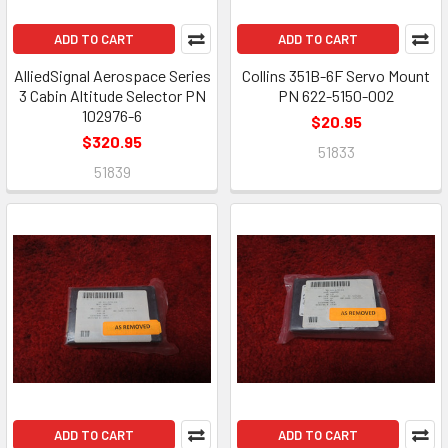
ADD TO CART
ADD TO CART
AlliedSignal Aerospace Series
Collins 351B-6F Servo Mount
3 Cabin Altitude Selector PN
PN 622-5150-002
102976-6
$20.95
$320.95
51833
51839
ADD TO CART
ADD TO CART