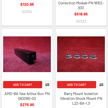
Correction Module PN 18152-
$120.95
933
50334
$519.95
50323
ADD TO CART
ADD TO CART
AMD-BA Yaw Arthur Box PN
Barry Mount Isolation
062090-02
Vibration Shock Mount PN
L22-BA-1.3
$275.95