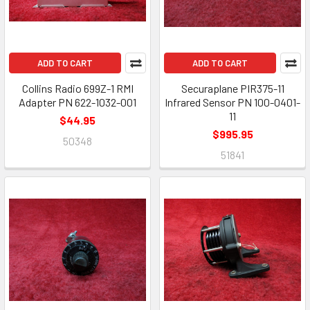
ADD TO CART
ADD TO CART
Collins Radio 699Z-1 RMI
Securaplane PIR375-11
Adapter PN 622-1032-001
Infrared Sensor PN 100-0401-
11
$44.95
$995.95
50348
51841