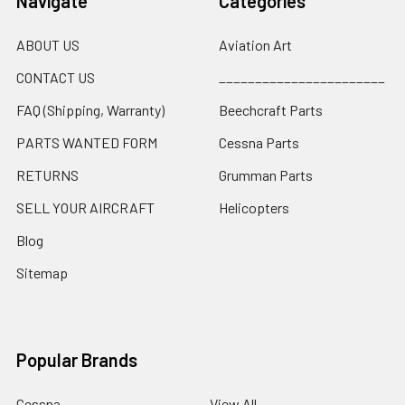
Navigate
Categories
ABOUT US
Aviation Art
CONTACT US
_______________________
FAQ (Shipping, Warranty)
Beechcraft Parts
PARTS WANTED FORM
Cessna Parts
RETURNS
Grumman Parts
SELL YOUR AIRCRAFT
Helicopters
Blog
Sitemap
Popular Brands
Cessna
View All